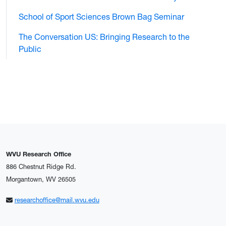
School of Sport Sciences Brown Bag Seminar
The Conversation US: Bringing Research to the
Public
WVU Research Office
886 Chestnut Ridge Rd.
Morgantown, WV 26505
researchoffice@mail.wvu.edu