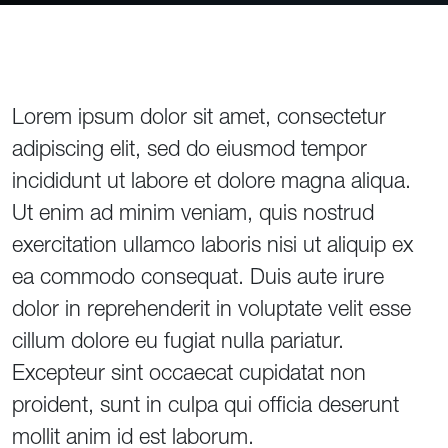
Lorem ipsum dolor sit amet, consectetur
adipiscing elit, sed do eiusmod tempor
incididunt ut labore et dolore magna aliqua.
Ut enim ad minim veniam, quis nostrud
exercitation ullamco laboris nisi ut aliquip ex
ea commodo consequat. Duis aute irure
dolor in reprehenderit in voluptate velit esse
cillum dolore eu fugiat nulla pariatur.
Excepteur sint occaecat cupidatat non
proident, sunt in culpa qui officia deserunt
mollit anim id est laborum.