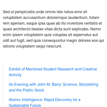
Sed ut perspiciatis unde omnis iste natus error sit
voluptatem accusantium doloremque laudantium, totam
rem aperiam, eaque ipsa quae ab illo inventore veritatis et
quasi architecto beatae vitae dicta sunt explicabo. Nemo
enim ipsam voluptatem quia voluptas sit aspernatur aut
odit aut fugit, sed quia consequuntur magni dolores eos qui
ratione voluptatem sequi nesciunt.
Exhibit of Mentored Student Research and Creative
Activity
An Evening with John M. Barry: Science, Storytelling
and the Public Good
Atomic Intelligence: Rapid Discovery for a
Sustainable Future