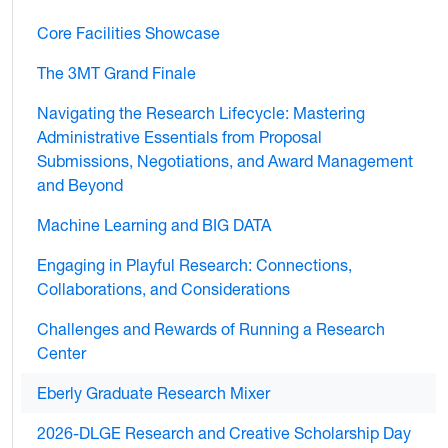
Core Facilities Showcase
The 3MT Grand Finale
Navigating the Research Lifecycle: Mastering
Administrative Essentials from Proposal
Submissions, Negotiations, and Award Management
and Beyond
Machine Learning and BIG DATA
Engaging in Playful Research: Connections,
Collaborations, and Considerations
Challenges and Rewards of Running a Research
Center
Eberly Graduate Research Mixer
2026-DLGE Research and Creative Scholarship Day