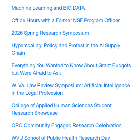
Machine Learning and BIG DATA
Office Hours with a Former NSF Program Officer
2026 Spring Research Symposium
Hyperscaling: Policy and Protest in the AI Supply
Chain
Everything You Wanted to Know About Grant Budgets
but Were Afraid to Ask
W. Va. Law Review Symposium: Artificial Intelligence
in the Legal Profession
College of Applied Human Sciences Student
Research Showcase
CRC Community Engaged Research Celebration
WVU School of Public Health Research Day